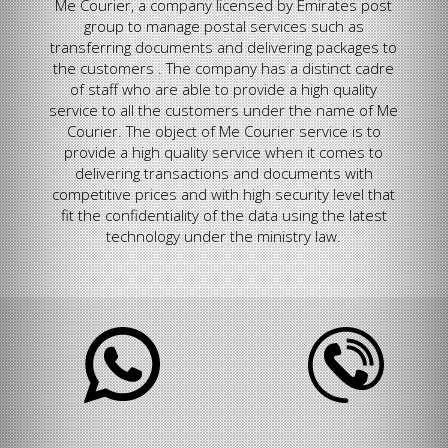
Me Courier, a company licensed by Emirates post
group to manage postal services such as
transferring documents and delivering packages to
the customers . The company has a distinct cadre
of staff who are able to provide a high quality
service to all the customers under the name of Me
Courier. The object of Me Courier service is to
provide a high quality service when it comes to
delivering transactions and documents with
competitive prices and with high security level that
fit the confidentiality of the data using the latest
technology under the ministry law.