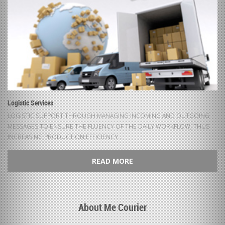
Logistic Services
LOGISTIC SUPPORT THROUGH MANAGING INCOMING AND OUTGOING
MESSAGES TO ENSURE THE FLUENCY OF THE DAILY WORKFLOW, THUS
INCREASING PRODUCTION EFFICIENCY...
READ MORE
About Me Courier