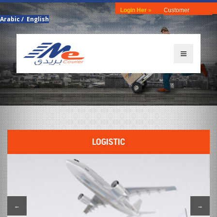
Login Her
»
Customer
Arabic
/
English
LOGISTIC
←
→