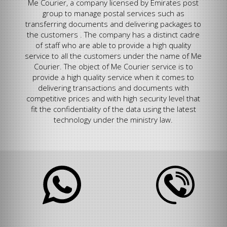
Me Courier, a company licensed by Emirates post
group to manage postal services such as
transferring documents and delivering packages to
the customers . The company has a distinct cadre
of staff who are able to provide a high quality
service to all the customers under the name of Me
Courier. The object of Me Courier service is to
provide a high quality service when it comes to
delivering transactions and documents with
competitive prices and with high security level that
fit the confidentiality of the data using the latest
technology under the ministry law.