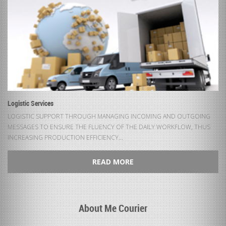
Logistic Services
LOGISTIC SUPPORT THROUGH MANAGING INCOMING AND OUTGOING
MESSAGES TO ENSURE THE FLUENCY OF THE DAILY WORKFLOW, THUS
INCREASING PRODUCTION EFFICIENCY...
READ MORE
About Me Courier