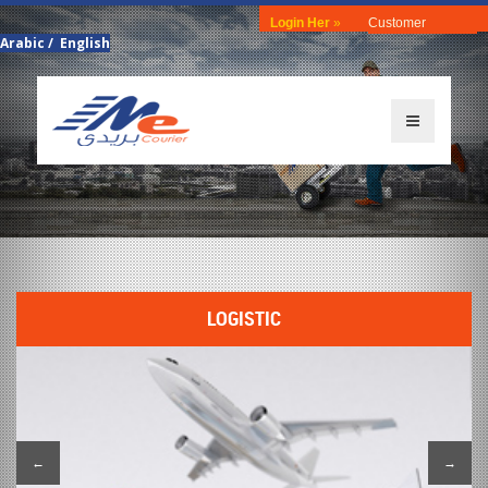
Login Her
»
Customer
Arabic
/
English
LOGISTIC
←
→